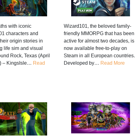
ths with iconic
Wizard101, the beloved family-
1 characters and
friendly MMORPG that has been
heir origin stories in
active for almost two decades, is
 life sim and visual
now available free-to-play on
und Rock, Texas (April
Steam in all European countries.
) – KingsIsle…
Read
Developed by…
Read More