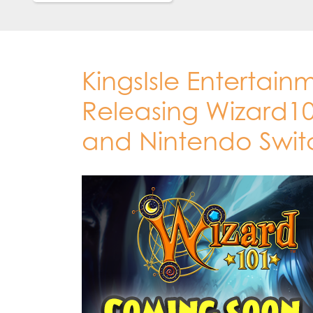
KingsIsle Entertain
Releasing Wizard10
and Nintendo Swit