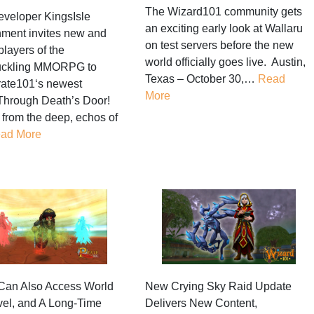
The Wizard101 community gets
eveloper KingsIsle
an exciting early look at Wallaru
nment invites new and
on test servers before the new
players of the
world officially goes live. Austin,
ckling MMORPG to
Texas – October 30,…
Read
rate101‘s newest
More
Through Death’s Door!
l from the deep, echos of
ad More
Can Also Access World
New Crying Sky Raid Update
vel, and A Long-Time
Delivers New Content,