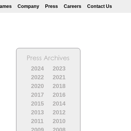
ames
Company
Press
Careers
Contact Us
Press Archives
2024
2023
2022
2021
2020
2018
2017
2016
2015
2014
2013
2012
2011
2010
2009
2008