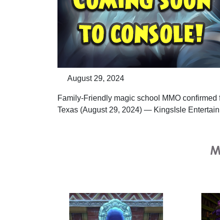
August 29, 2024
Family-Friendly magic school MMO confirmed f
Texas (August 29, 2024) — KingsIsle Entertain
M