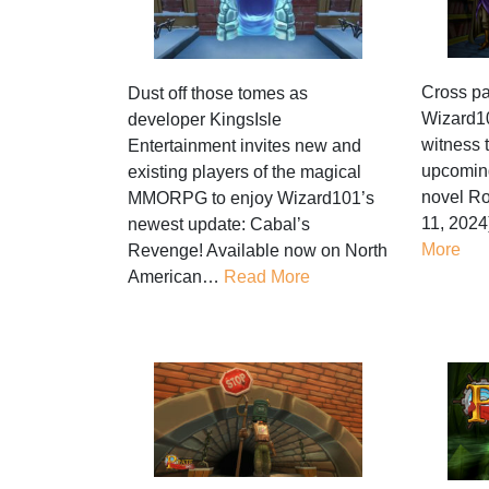
Cross pa
Dust off those tomes as
Wizard10
developer KingsIsle
witness t
Entertainment invites new and
upcoming
existing players of the magical
novel Ro
MMORPG to enjoy Wizard101’s
11, 2024
newest update: Cabal’s
More
Revenge! Available now on North
American…
Read More