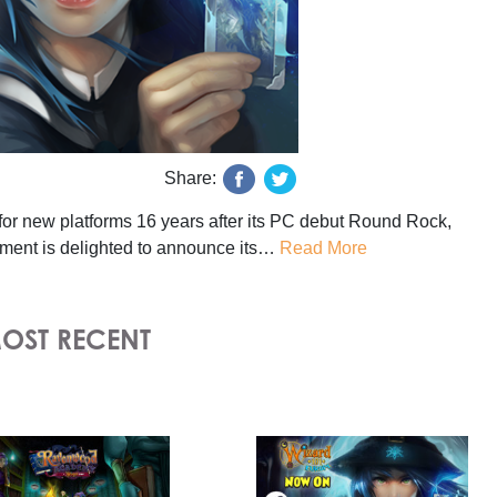
Share:
or new platforms 16 years after its PC debut Round Rock,
ment is delighted to announce its…
Read More
OST RECENT