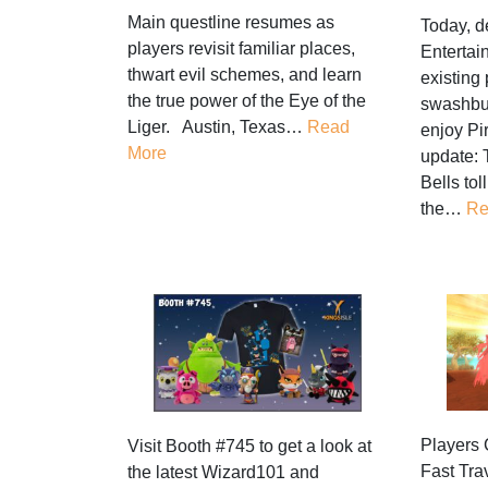
Main questline resumes as
Today, d
players revisit familiar places,
Entertai
thwart evil schemes, and learn
existing 
the true power of the Eye of the
swashbu
Liger. Austin, Texas…
Read
enjoy Pi
More
update: 
Bells tol
the…
Re
Players 
Visit Booth #745 to get a look at
Fast Tra
the latest Wizard101 and