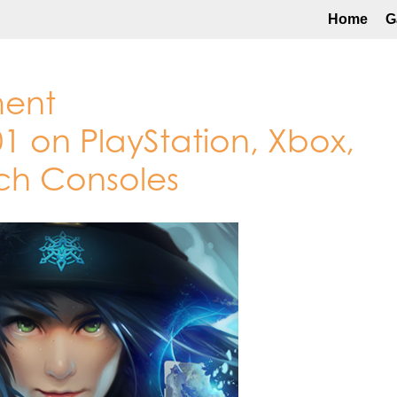
Home
G
ment
1 on PlayStation, Xbox,
ch Consoles