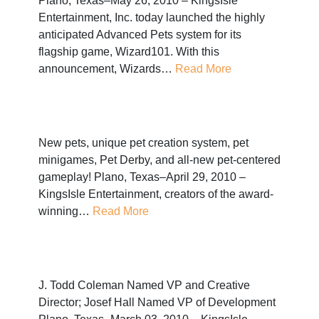
Plano, Texas–May 26, 2010 – KingsIsle
Entertainment, Inc. today launched the highly
anticipated Advanced Pets system for its
flagship game, Wizard101. With this
announcement, Wizards…
Read More
New pets, unique pet creation system, pet
minigames, Pet Derby, and all-new pet-centered
gameplay! Plano, Texas–April 29, 2010 –
KingsIsle Entertainment, creators of the award-
winning…
Read More
J. Todd Coleman Named VP and Creative
Director; Josef Hall Named VP of Development