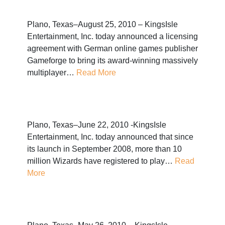
Plano, Texas–August 25, 2010 – KingsIsle
Entertainment, Inc. today announced a licensing
agreement with German online games publisher
Gameforge to bring its award-winning massively
multiplayer…
Read More
Plano, Texas–June 22, 2010 -KingsIsle
Entertainment, Inc. today announced that since
its launch in September 2008, more than 10
million Wizards have registered to play…
Read
More