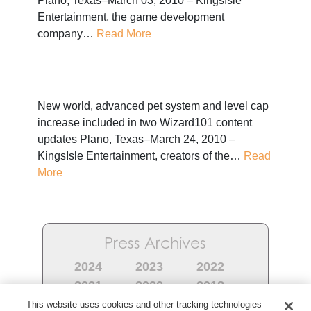
Plano, Texas–March 03, 2010 – KingsIsle
Entertainment, the game development
company…
Read More
New world, advanced pet system and level cap
increase included in two Wizard101 content
updates Plano, Texas–March 24, 2010 –
KingsIsle Entertainment, creators of the…
Read
More
Press Archives
2024
2023
2022
2021
2020
2018
2017
2016
2015
This website uses cookies and other tracking technologies