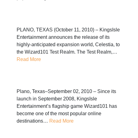
PLANO, TEXAS (October 11, 2010) – KingsIsle
Entertainment announces the release of its
highly-anticipated expansion world, Celestia, to
the Wizard101 Test Realm. The Test Realm,…
Read More
Plano, Texas–September 02, 2010 – Since its
launch in September 2008, KingsIsle
Entertainment’s flagship game Wizard101 has
become one of the most popular online
destinations…
Read More