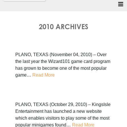
2010 ARCHIVES
PLANO, TEXAS (November 04, 2010) – Over
the last year the Wizard101 game card program
has grown to become one of the most popular
game…
Read More
PLANO, TEXAS (October 29, 2010) – KingsIsle
Entertainment has launched a new website
which enables visitors to play some of the most
popular minigames found…
Read More