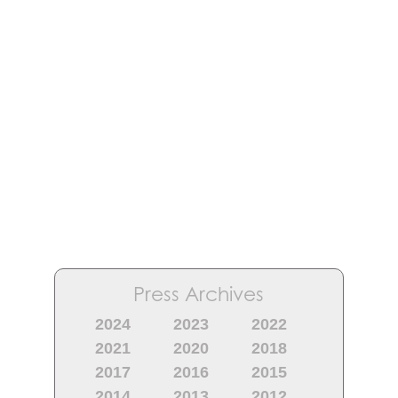
Press Archives
2024
2023
2022
2021
2020
2018
2017
2016
2015
2014
2013
2012