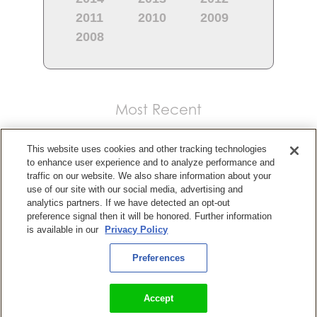
2011
2010
2009
2008
Most Recent
This website uses cookies and other tracking technologies
to enhance user experience and to analyze performance and
traffic on our website. We also share information about your
use of our site with our social media, advertising and
analytics partners. If we have detected an opt-out
preference signal then it will be honored. Further information
is available in our
Privacy Policy
Preferences
KingsIsle Entertainment Releasing Wizard101 on PlayStation,
Xbox, and Nintendo Switch Consoles
Accept