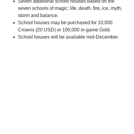
Seven additional school houses based on the
seven schools of magic: life, death, fire, ice, myth,
storm and balance.
School houses may be purchased for 10,000
Crowns (20 USD) or 100,000 in-game Gold.
School houses will be available mid-December.