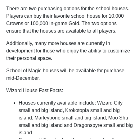
There are two purchasing options for the school houses.
Players can buy their favorite school house for 10,000
Crowns or 100,000 in-game Gold. The two options
ensure that the houses are available to all players.
Additionally, many more houses are currently in
development for those who enjoy the ability to customize
their personal space.
School of Magic houses will be available for purchase
mid-December.
Wizard House Fast Facts:
Houses currently available include: Wizard City
small and big island, Krokotopia small and big
island, Marleybone small and big island, Moo Shu
small and big island and Dragonspyre small and big
island.