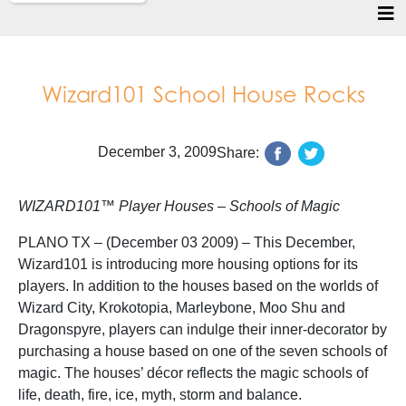
Wizard101 School House Rocks
December 3, 2009
Share:
WIZARD101™ Player Houses – Schools of Magic
PLANO TX – (December 03 2009) – This December,
Wizard101 is introducing more housing options for its
players. In addition to the houses based on the worlds of
Wizard City, Krokotopia, Marleybone, Moo Shu and
Dragonspyre, players can indulge their inner-decorator by
purchasing a house based on one of the seven schools of
magic. The houses’ décor reflects the magic schools of
life, death, fire, ice, myth, storm and balance.