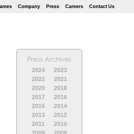
ames
Company
Press
Careers
Contact Us
Press Archives
2024
2023
2022
2021
2020
2018
2017
2016
2015
2014
2013
2012
2011
2010
2009
2008