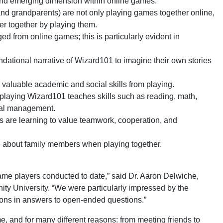
 and emerging dimension within online games.
and grandparents) are not only playing games together online,
er together by playing them.
 from online games; this is particularly evident in
ndational narrative of Wizard101 to imagine their own stories
n valuable academic and social skills from playing.
playing Wizard101 teaches skills such as reading, math,
cial management.
s are learning to value teamwork, cooperation, and
re about family members when playing together.
 game players conducted to date,” said Dr. Aaron Delwiche,
ity University. “We were particularly impressed by the
nions in answers to open-ended questions.”
, and for many different reasons: from meeting friends to