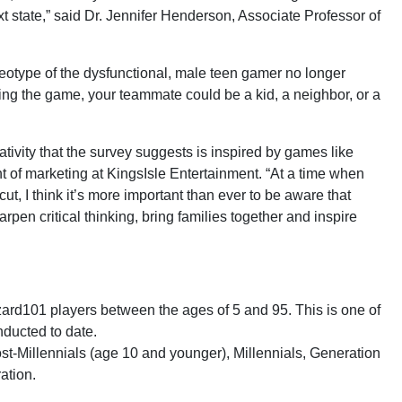
xt state,” said Dr. Jennifer Henderson, Associate Professor of
reotype of the dysfunctional, male teen gamer no longer
ring the game, your teammate could be a kid, a neighbor, or a
ativity that the survey suggests is inspired by games like
 of marketing at KingsIsle Entertainment. “At a time when
t, I think it’s more important than ever to be aware that
rpen critical thinking, bring families together and inspire
rd101 players between the ages of 5 and 95. This is one of
nducted to date.
st-Millennials (age 10 and younger), Millennials, Generation
ation.