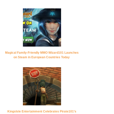
Magical Family-Friendly MMO Wizard101 Launches
on Steam in European Countries Today
KingsIsle Entertainment Celebrates Pirate101’s