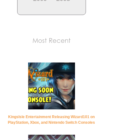
Most Recent
KingsIsle Entertainment Releasing Wizard101 on
PlayStation, Xbox, and Nintendo Switch Consoles