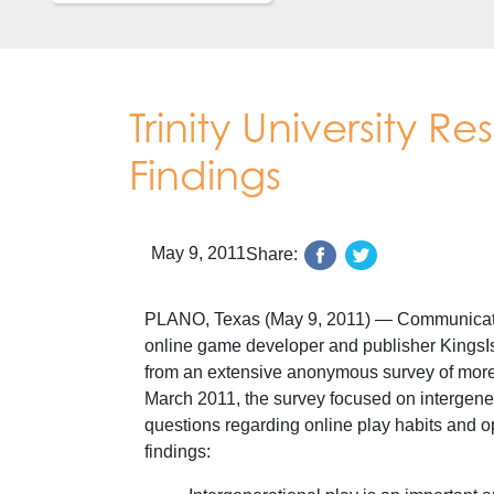
Trinity University R
Findings
May 9, 2011
Share:
PLANO, Texas (May 9, 2011) — Communication 
online game developer and publisher KingsIsle
from an extensive anonymous survey of more
March 2011, the survey focused on intergene
questions regarding online play habits and op
findings: