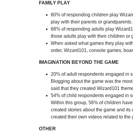
FAMILY PLAY
60% of responding children play Wizard
play with their parents or grandparents.
68% of responding adults play Wizard10
those adults play with their children or
When asked what games they play with 
order, Wizard101, console games, boa
IMAGINATION BEYOND THE GAME
20% of adult respondents engaged in som
Blogging about the game was the most f
said that they created Wizard101 them
54% of child respondents engaged in som
Within this group, 56% of children hav
created stories about the game and it
created their own videos related to th
OTHER