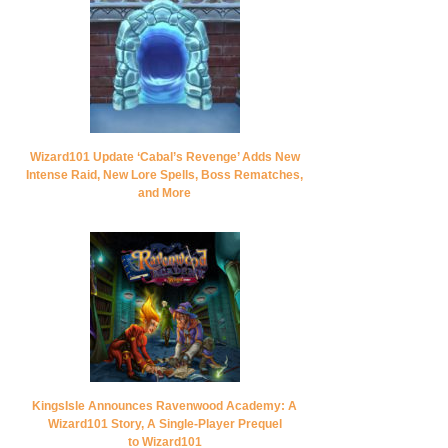
Wizard101 Update ‘Cabal’s Revenge’ Adds New
Intense Raid, New Lore Spells, Boss Rematches,
and More
KingsIsle Announces Ravenwood Academy: A
Wizard101 Story, A Single-Player Prequel
to Wizard101