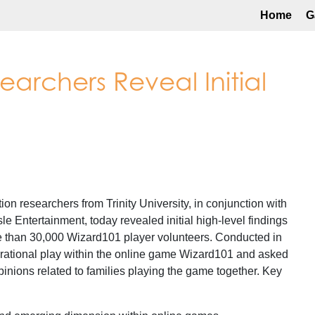
Home
G
esearchers Reveal Initial
researchers from Trinity University, in conjunction with
 Entertainment, today revealed initial high-level findings
 than 30,000 Wizard101 player volunteers. Conducted in
rational play within the online game Wizard101 and asked
inions related to families playing the game together. Key