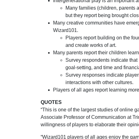
Intergenerational play is an important
Many families (children, parents 
but they report being brought clos
Many creative communities have emerged
Wizard101.
Players report building on the fou
and create works of art.
Many parents report their children lear
Survey respondents indicate that 
goal-setting, and time and finan
Survey responses indicate player
interactions with other cultures.
Players of all ages report learning mo
QUOTES
“This is one of the largest studies of online
Associate Professor of Communication at Trin
willingness of players to elaborate their opi
“Wizard101 players of all ages enjoy the game