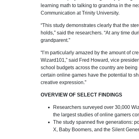
learning math to talking to grandma in the ne
Communication at Trinity University.
“This study demonstrates clearly that the ste
holds,” said the researchers. “At any time du
grandparent.”
“I’m particularly amazed by the amount of cre
Wizard101,” said Fred Howard, vice president
school budgets across the country are being cu
certain online games have the potential to sha
creative expression.”
OVERVIEW OF SELECT FINDINGS
Researchers surveyed over 30,000 Wiza
the largest studies of online gamers co
The study spanned five generations: po
X, Baby Boomers, and the Silent Gener