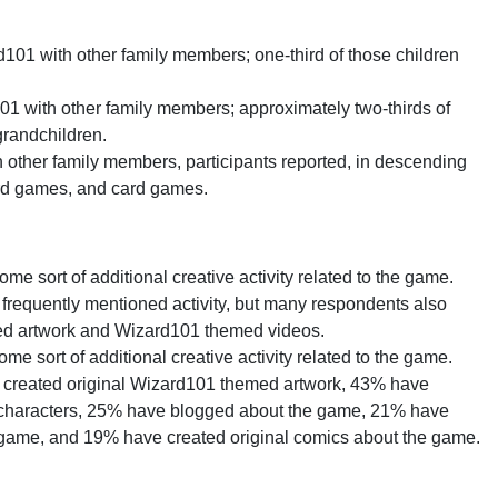
101 with other family members; one-third of those children
1 with other family members; approximately two-thirds of
 grandchildren.
other family members, participants reported, in descending
rd games, and card games.
e sort of additional creative activity related to the game.
requently mentioned activity, but many respondents also
ed artwork and Wizard101 themed videos.
e sort of additional creative activity related to the game.
e created original Wizard101 themed artwork, 43% have
s characters, 25% have blogged about the game, 21% have
e game, and 19% have created original comics about the game.