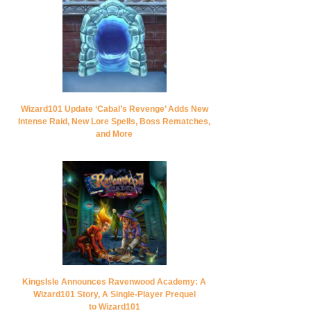
Wizard101 Update ‘Cabal’s Revenge’ Adds New
Intense Raid, New Lore Spells, Boss Rematches,
and More
KingsIsle Announces Ravenwood Academy: A
Wizard101 Story, A Single-Player Prequel
to Wizard101