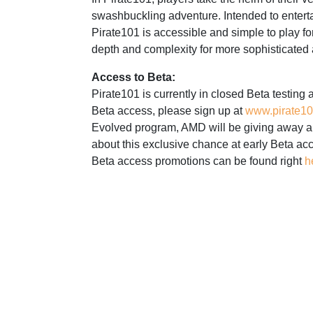
swashbuckling adventure. Intended to entert
Pirate101 is accessible and simple to play fo
depth and complexity for more sophisticated
Access to Beta:
Pirate101 is currently in closed Beta testing 
Beta access, please sign up at
www.pirate1
Evolved program, AMD will be giving away a 
about this exclusive chance at early Beta ac
Beta access promotions can be found right
h