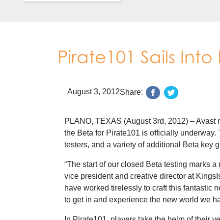
Pirate101 Sails Into
August 3, 2012
Share:
PLANO, TEXAS (August 3rd, 2012) – Avast me
the Beta for Pirate101 is officially underway. 
testers, and a variety of additional Beta key
“The start of our closed Beta testing marks a
vice president and creative director at Kings
have worked tirelessly to craft this fantastic 
to get in and experience the new world we ha
In Pirate101, players take the helm of their v