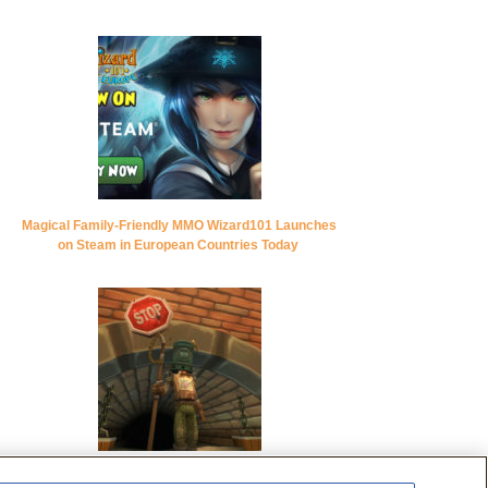
Magical Family-Friendly MMO Wizard101 Launches
on Steam in European Countries Today
KingsIsle Entertainment Celebrates Pirate101’s