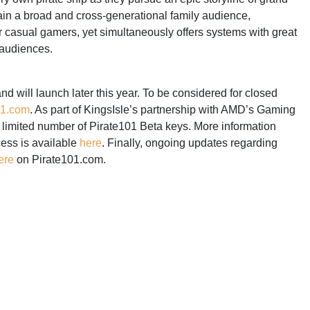
ain a broad and cross-generational family audience,
r casual gamers, yet simultaneously offers systems with great
 audiences.
and will launch later this year. To be considered for closed
01.com
. As part of KingsIsle’s partnership with AMD’s Gaming
limited number of Pirate101 Beta keys. More information
cess is available
here
. Finally, ongoing updates regarding
ere
on Pirate101.com.