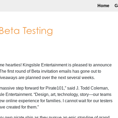
Home
G
 Beta Testing
 hearties! KingsIsle Entertainment is pleased to announce
The first round of Beta invitation emails has gone out to
 giveaways are planned over the next several weeks.
 massive step forward for Pirate101,” said J. Todd Coleman,
Isle Entertainment. “Design, art, technology, story—our teams
new online experience for families. I cannot wait for our testers
ve created for them.”
ery own pirate ship as they pursue an epic storyline of grand