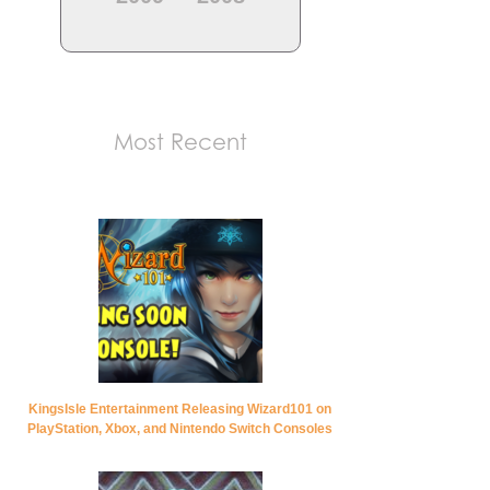
Most Recent
KingsIsle Entertainment Releasing Wizard101 on
PlayStation, Xbox, and Nintendo Switch Consoles