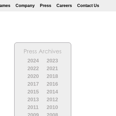
ames
Company
Press
Careers
Contact Us
Press Archives
2024
2023
2022
2021
2020
2018
2017
2016
2015
2014
2013
2012
2011
2010
2009
2008