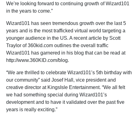
We’re looking forward to continuing growth of Wizard101
in the years to come.”
Wizard101 has seen tremendous growth over the last 5
years and is the most trafficked virtual world targeting a
younger audience in the US. A recent article by Scott
Traylor of 360kid.com outlines the overall traffic
Wizard101 has garnered in his blog that can be read at
http://www.360KID.com/blog.
“We are thrilled to celebrate Wizard101’s 5th birthday with
our community” said Josef Hall, vice president and
creative director at KingsIsle Entertainment. “We all felt
we had something special during Wizard101’s
development and to have it validated over the past five
years is really exciting.”