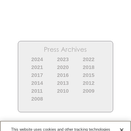
Press Archives
2024
2023
2022
2021
2020
2018
2017
2016
2015
2014
2013
2012
2011
2010
2009
2008
Most Recent
This website uses cookies and other tracking technologies