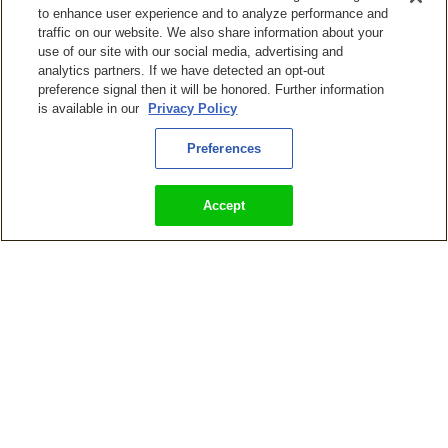
to enhance user experience and to analyze performance and
traffic on our website. We also share information about your
use of our site with our social media, advertising and
analytics partners. If we have detected an opt-out
preference signal then it will be honored. Further information
is available in our
Privacy Policy
Preferences
Accept
KingsIsle Entertainment Releasing Wizard101 on PlayStation,
Xbox, and Nintendo Switch Consoles
Wizard101 Update ‘Cabal’s Revenge’ Adds New Intense Raid,