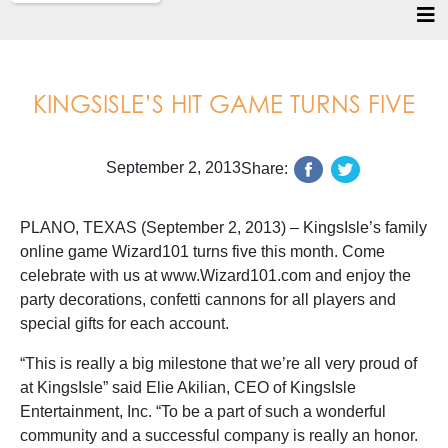
KINGSISLE’S HIT GAME TURNS FIVE
September 2, 2013
Share:
PLANO, TEXAS (September 2, 2013) – KingsIsle’s family
online game Wizard101 turns five this month. Come
celebrate with us at www.Wizard101.com and enjoy the
party decorations, confetti cannons for all players and
special gifts for each account.
“This is really a big milestone that we’re all very proud of
at KingsIsle” said Elie Akilian, CEO of KingsIsle
Entertainment, Inc. “To be a part of such a wonderful
community and a successful company is really an honor.