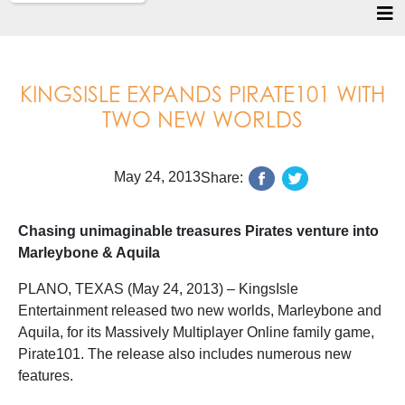
KINGSISLE EXPANDS PIRATE101 WITH
TWO NEW WORLDS
May 24, 2013
Share:
Chasing unimaginable treasures Pirates venture into
Marleybone & Aquila
PLANO, TEXAS (May 24, 2013) – KingsIsle
Entertainment released two new worlds, Marleybone and
Aquila, for its Massively Multiplayer Online family game,
Pirate101. The release also includes numerous new
features.