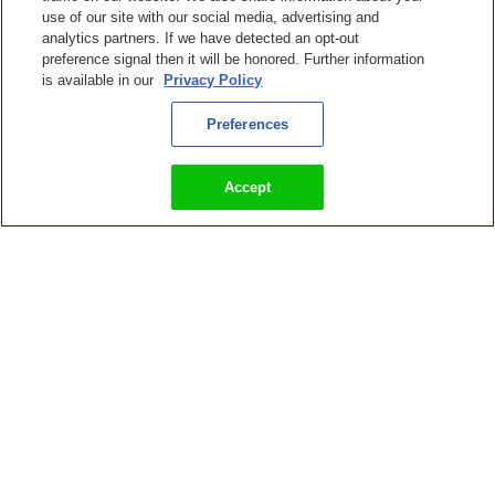
use of our site with our social media, advertising and
analytics partners. If we have detected an opt-out
preference signal then it will be honored. Further information
is available in our
Privacy Policy
KingsIsle Entertainment Releasing Wizard101 on PlayStation,
Xbox, and Nintendo Switch Consoles
Preferences
Accept
Wizard101 Update ‘Cabal’s Revenge’ Adds New Intense Raid,
New Lore Spells, Boss Rematches, and More