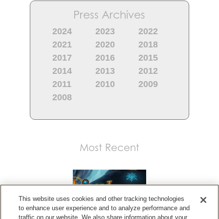
Press Archives
2024
2023
2022
2021
2020
2018
2017
2016
2015
2014
2013
2012
2011
2010
2009
2008
Most Recent
This website uses cookies and other tracking technologies
to enhance user experience and to analyze performance and
traffic on our website. We also share information about your