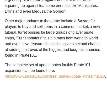
squaring up against fearsome enemies like Manticores,
Ettins and even Medusa the Gorgon.
Other major updates to the game include a Bazaar for
players to buy and sell items in a common market, a new
tutorial, turret bosses for large groups of player pirate
ships, “Transportalors” to zip pirates from world to world
and even new treasure chests that give a second chance
at raiding the troves of the biggest and toughest enemies
found in Pirate101.
The complete set of update notes for this Pirate101
expansion can be found here:
https://www.pirate101.com/free_game/update_notes/may23
.