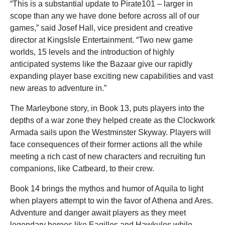
“This is a substantial update to Pirate101 – larger in
scope than any we have done before across all of our
games,” said Josef Hall, vice president and creative
director at KingsIsle Entertainment. “Two new game
worlds, 15 levels and the introduction of highly
anticipated systems like the Bazaar give our rapidly
expanding player base exciting new capabilities and vast
new areas to adventure in.”
The Marleybone story, in Book 13, puts players into the
depths of a war zone they helped create as the Clockwork
Armada sails upon the Westminster Skyway. Players will
face consequences of their former actions all the while
meeting a rich cast of new characters and recruiting fun
companions, like Catbeard, to their crew.
Book 14 brings the mythos and humor of Aquila to light
when players attempt to win the favor of Athena and Ares.
Adventure and danger await players as they meet
legendary heroes like Eagilles and Hawkules while