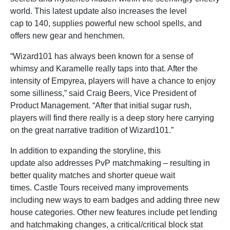
world. This latest update also increases the level
cap to 140, supplies powerful new school spells, and
offers new gear and henchmen.
“Wizard101 has always been known for a sense of
whimsy and Karamelle really taps into that. After the
intensity of Empyrea, players will have a chance to enjoy
some silliness,” said Craig Beers, Vice President of
Product Management. “After that initial sugar rush,
players will find there really is a deep story here carrying
on the great narrative tradition of Wizard101.”
In addition to expanding the storyline, this
update also addresses PvP matchmaking – resulting in
better quality matches and shorter queue wait
times. Castle Tours received many improvements
including new ways to earn badges and adding three new
house categories. Other new features include pet lending
and hatchmaking changes, a critical/critical block stat