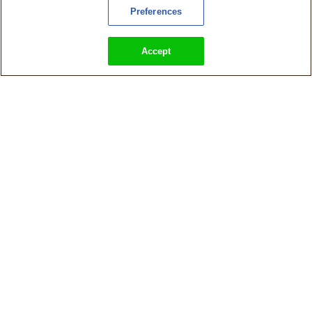
Preferences
Accept
KingsIsle Announces Ravenwood Academy: A Wizard101 Story,
A Single-Player Prequel to Wizard101
Magical Family-Friendly MMO Wizard101 Launches on Steam in
European Countries Today