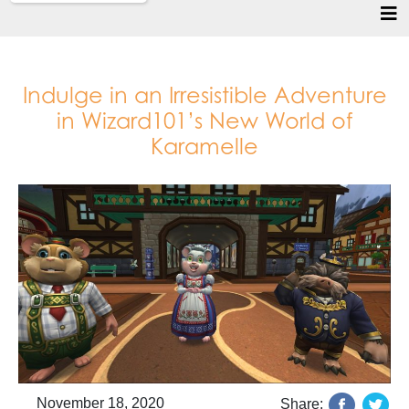
Indulge in an Irresistible Adventure
in Wizard101’s New World of
Karamelle
November 18, 2020
Share: