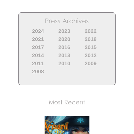
Press Archives
2024
2023
2022
2021
2020
2018
2017
2016
2015
2014
2013
2012
2011
2010
2009
2008
Most Recent