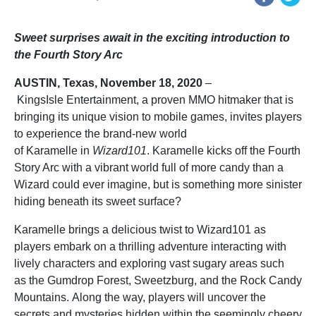
Sweet surprises await in the exciting introduction to
the Fourth Story Arc
AUSTIN, Texas,
November
18
, 2020
–
KingsIsle Entertainment, a proven MMO hitmaker that is
bringing its unique vision to mobile games, invites players
to experience the brand-new world
of Karamelle in
Wizard101
. Karamelle kicks off the Fourth
Story Arc with a vibrant world full of more candy than a
Wizard could ever imagine, but is something more sinister
hiding beneath its sweet surface?
Karamelle brings a delicious twist to Wizard101 as
players embark on a thrilling adventure interacting with
lively characters and exploring vast sugary areas such
as the Gumdrop Forest, Sweetzburg, and the Rock Candy
Mountains. Along the way, players will uncover the
secrets and mysteries hidden within the seemingly cheery