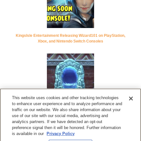
KingsIsle Entertainment Releasing Wizard101 on PlayStation,
Xbox, and Nintendo Switch Consoles
This website uses cookies and other tracking technologies
to enhance user experience and to analyze performance and
Wizard101 Update ‘Cabal’s Revenge’ Adds New Intense Raid,
traffic on our website. We also share information about your
New Lore Spells, Boss Rematches, and More
use of our site with our social media, advertising and
analytics partners. If we have detected an opt-out
preference signal then it will be honored. Further information
is available in our
Privacy Policy