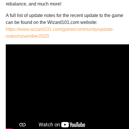
rebalance, and much more!
A full list of update notes for the recent update to the game
can be found on the Wizard101.com website:
https://www.wizard101.com/game/community/update-
notes/november2020