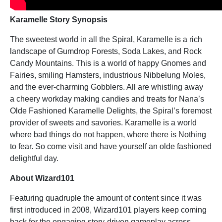
Karamelle
Story Synopsis
The sweetest world in all the Spiral, Karamelle is a rich
landscape of Gumdrop Forests, Soda Lakes, and Rock
Candy Mountains. This is a world of happy Gnomes and
Fairies, smiling Hamsters, industrious Nibbelung Moles,
and the ever-charming Gobblers. All are whistling away
a cheery workday making candies and treats for Nana’s
Olde Fashioned Karamelle Delights, the Spiral’s foremost
provider of sweets and savories. Karamelle is a world
where bad things do not happen, where there is Nothing
to fear. So come visit and have yourself an olde fashioned
delightful day.
About Wizard101
Featuring quadruple the amount of content since it was
first introduced in 2008, Wizard101 players keep coming
back for the engaging story-driven gameplay across