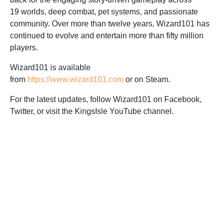
19 worlds, deep combat, pet systems, and passionate
community. Over more than twelve years, Wizard101 has
continued to evolve and entertain more than fifty million
players.
Wizard101 is available
from
https://www.wizard101.com
or on Steam.
For the latest updates, follow Wizard101 on Facebook,
Twitter, or visit the KingsIsle YouTube channel.