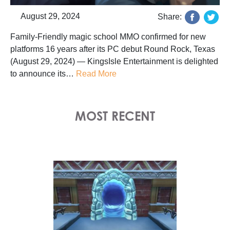
August 29, 2024
Share:
Family-Friendly magic school MMO confirmed for new
platforms 16 years after its PC debut Round Rock, Texas
(August 29, 2024) — KingsIsle Entertainment is delighted
to announce its…
Read More
MOST RECENT