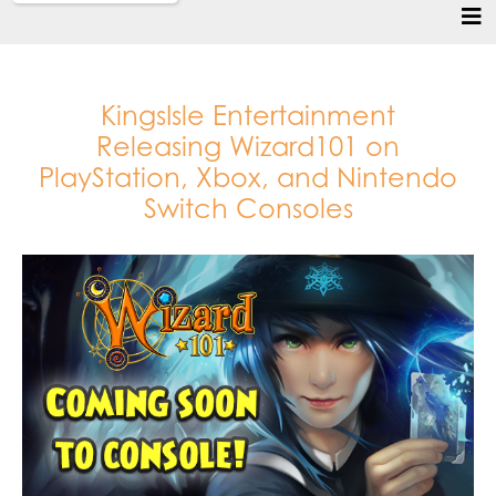
KingsIsle Entertainment
Releasing Wizard101 on
PlayStation, Xbox, and Nintendo
Switch Consoles