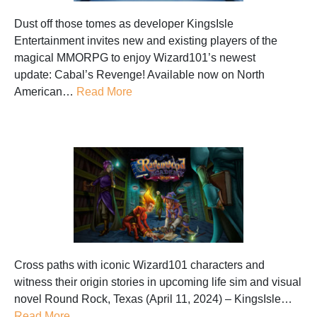
Dust off those tomes as developer KingsIsle
Entertainment invites new and existing players of the
magical MMORPG to enjoy Wizard101’s newest
update: Cabal’s Revenge! Available now on North
American…
Read More
Cross paths with iconic Wizard101 characters and
witness their origin stories in upcoming life sim and visual
novel Round Rock, Texas (April 11, 2024) – KingsIsle…
Read More