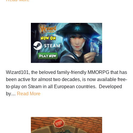
Wizard101, the beloved family-friendly MMORPG that has
been active for almost two decades, is now available free-
to-play on Steam in all European countries. Developed
by…
Read More