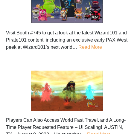
Visit Booth #745 to get a look at the latest Wizard101 and
Pirate101 content, including an exclusive early PAX West
peek at Wizard101’s next world…
Read More
Players Can Also Access World Fast Travel, and A Long-
Time Player Requested Feature – UI Scaling! AUSTIN,