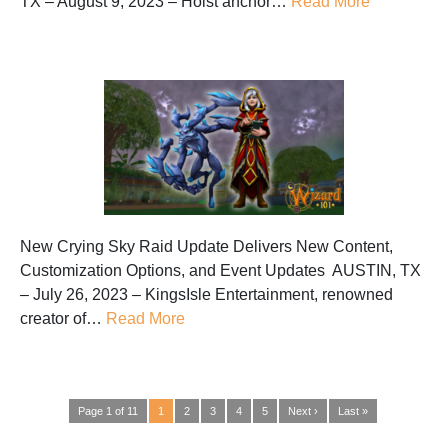
TX – August 9, 2023 – Hoist anchor…
Read More
New Crying Sky Raid Update Delivers New Content,
Customization Options, and Event Updates AUSTIN, TX
– July 26, 2023 – KingsIsle Entertainment, renowned
creator of…
Read More
Page 1 of 11
1
2
3
4
5
Next ›
Last »