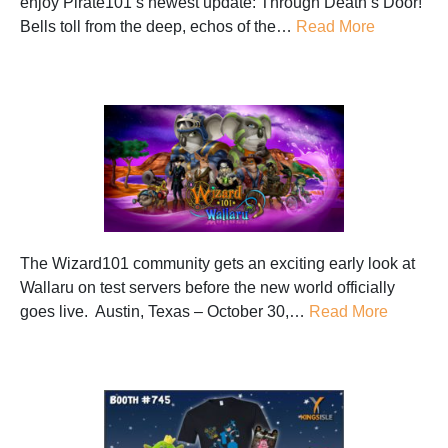
enjoy Pirate101‘s newest update: Through Death’s Door!
Bells toll from the deep, echos of the…
Read More
The Wizard101 community gets an exciting early look at
Wallaru on test servers before the new world officially
goes live. Austin, Texas – October 30,…
Read More