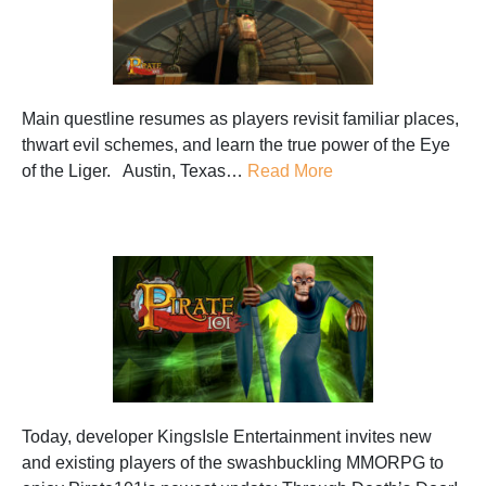
Main questline resumes as players revisit familiar places,
thwart evil schemes, and learn the true power of the Eye
of the Liger. Austin, Texas…
Read More
Today, developer KingsIsle Entertainment invites new
and existing players of the swashbuckling MMORPG to