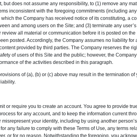
, but does not assume any responsibility, to (1) remove any mate
eems inconsistent with the foregoing commitments (including an
r which the Company has received notice of its constituting, a co
en and among users on the Site; and (3) terminate any user’s acc
eview all material or communication before it is posted on the
 been posted. Accordingly, the Company assumes no liability for 
ontent provided by third parties. The Company reserves the righ
fety of users of this Site and the public; however, the Company ha
rmance of the activities described in this paragraph.
provisions of (a), (b) or (c) above may result in the termination o
ability.
it or require you to create an account. You agree to provide tru
 process for any account, and to keep the information current t
r misrepresent your identity, including by using another person
or any failure to comply with these Terms of Use, any terms rela
ver, or for no reason. Notwithstanding the foregoing, you ackn