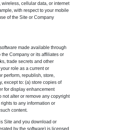
wireless, cellular data, or internet
ample, with respect to your mobile
use of the Site or Company
y software made available through
 the Company or its affiliates or
ks, trade secrets and other
 your role as a current or
r perform, republish, store,
, except to: (a) store copies of
ser for display enhancement
o not alter or remove any copyright
 rights to any information or
 such content.
 Site and you download or
rated by the software) is licensed