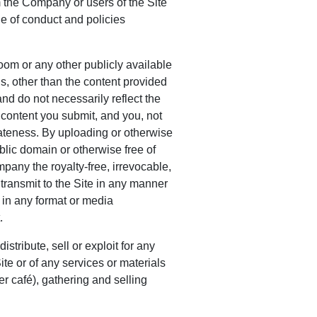
 the Company or users of the Site
de of conduct and policies
om or any other publicly available
s, other than the content provided
nd do not necessarily reflect the
content you submit, and you, not
riateness. By uploading or otherwise
ublic domain or otherwise free of
ompany the royalty-free, irrevocable,
 transmit to the Site in any manner
 in any format or media
.
tribute, sell or exploit for any
 Site or of any services or materials
ber café), gathering and selling