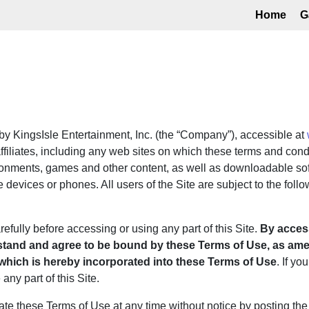
Home
G
y KingsIsle Entertainment, Inc. (the “Company”), accessible at
filiates, including any web sites on which these terms and condi
ronments, games and other content, as well as downloadable sof
 devices or phones. All users of the Site are subject to the foll
fully before accessing or using any part of this Site.
By access
stand and agree to be bound by these Terms of Use, as amen
 which is hereby incorporated into these Terms of Use
. If yo
ny part of this Site.
 these Terms of Use at any time without notice by posting the 