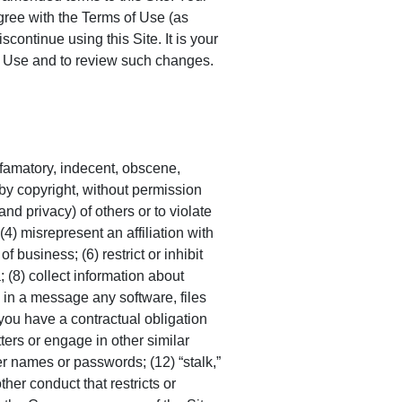
gree with the Terms of Use (as
continue using this Site. It is your
of Use and to review such changes.
defamatory, indecent, obscene,
 by copyright, without permission
and privacy) of others or to violate
 (4) misrepresent an affiliation with
 business; (6) restrict or inhibit
; (8) collect information about
e in a message any software, files
 you have a contractual obligation
tters or engage in other similar
ser names or passwords; (12) “stalk,”
her conduct that restricts or