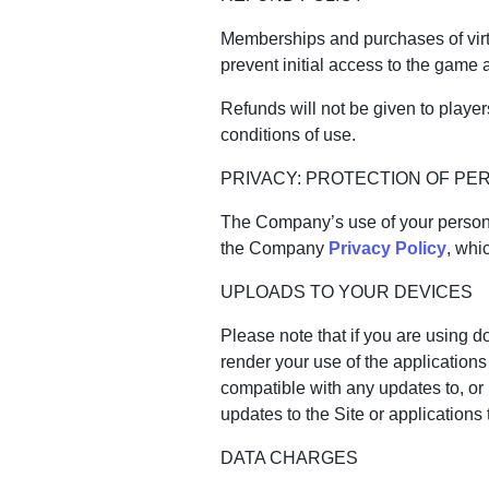
Memberships and purchases of virt
prevent initial access to the game
Refunds will not be given to playe
conditions of use.
PRIVACY: PROTECTION OF PE
The Company’s use of your personal
the Company
Privacy Policy
, whi
UPLOADS TO YOUR DEVICES
Please note that if you are using
render your use of the application
compatible with any updates to, or 
updates to the Site or applications
DATA CHARGES