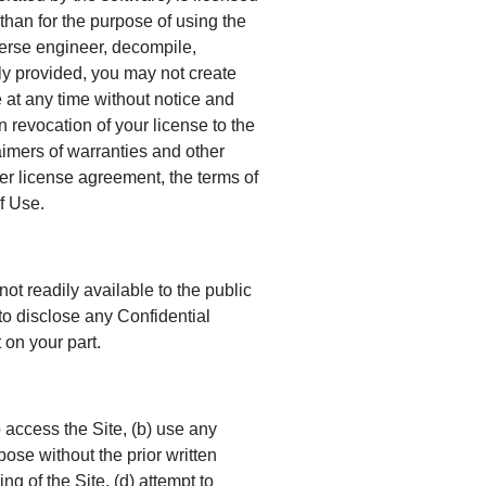
 than for the purpose of using the
verse engineer, decompile,
ly provided, you may not create
e at any time without notice and
 revocation of your license to the
laimers of warranties and other
ser license agreement, the terms of
f Use.
ot readily available to the public
to disclose any Confidential
 on your part.
 access the Site, (b) use any
pose without the prior written
g of the Site, (d) attempt to