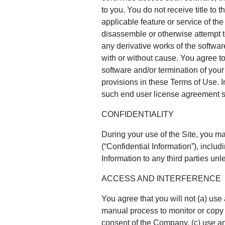
to you. You do not receive title to 
applicable feature or service of t
disassemble or otherwise attempt t
any derivative works of the softwar
with or without cause. You agree to
software and/or termination of your 
provisions in these Terms of Use. I
such end user license agreement sh
CONFIDENTIALITY
During your use of the Site, you ma
(“Confidential Information”), inclu
Information to any third parties unl
ACCESS AND INTERFERENCE
You agree that you will not (a) use
manual process to monitor or copy a
consent of the Company, (c) use any 