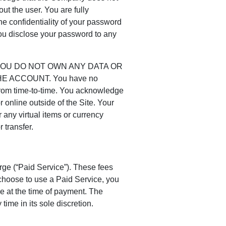
ut the user. You are fully
he confidentiality of your password
you disclose your password to any
YOU DO NOT OWN ANY DATA OR
 ACCOUNT. You have no
 from time-to-time. You acknowledge
or online outside of the Site. Your
 any virtual items or currency
 transfer.
arge (“Paid Service”). These fees
choose to use a Paid Service, you
ce at the time of payment. The
me in its sole discretion.