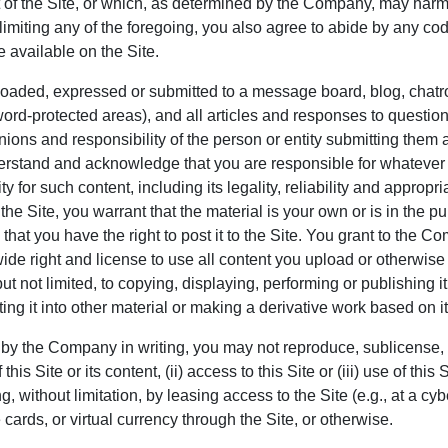
 of the Site, or which, as determined by the Company, may harm
t limiting any of the foregoing, you also agree to abide by any co
e available on the Site.
loaded, expressed or submitted to a message board, blog, chatro
word-protected areas), and all articles and responses to question
ions and responsibility of the person or entity submitting them a
rstand and acknowledge that you are responsible for whatever 
y for such content, including its legality, reliability and approp
 the Site, you warrant that the material is your own or is in the p
 that you have the right to post it to the Site. You grant to the C
ide right and license to use all content you upload or otherwise
 not limited, to copying, displaying, performing or publishing it
ing it into other material or making a derivative work based on it
by the Company in writing, you may not reproduce, sublicense, dis
is Site or its content, (ii) access to this Site or (iii) use of this
g, without limitation, by leasing access to the Site (e.g., at a cy
cards, or virtual currency through the Site, or otherwise.