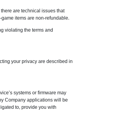
here are technical issues that
in-game items are non-refundable.
g violating the terms and
ting your privacy are described in
evice’s systems or firmware may
any Company applications will be
igated to, provide you with