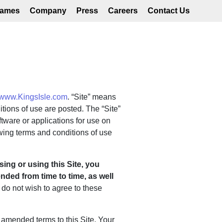
ames
Company
Press
Careers
Contact Us
www.KingsIsle.com
. “Site” means
tions of use are posted. The “Site”
tware or applications for use on
owing terms and conditions of use
ing or using this Site, you
ded from time to time, as well
u do not wish to agree to these
amended terms to this Site. Your