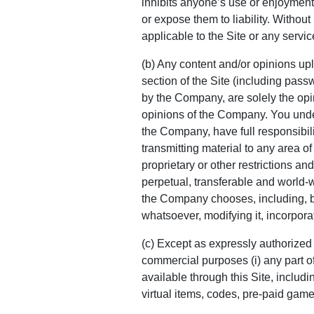
inhibits anyone’s use or enjoyment
or expose them to liability. Withou
applicable to the Site or any servic
(b) Any content and/or opinions up
section of the Site (including pass
by the Company, are solely the opin
opinions of the Company. You unde
the Company, have full responsibilit
transmitting material to any area of
proprietary or other restrictions and
perpetual, transferable and world-w
the Company chooses, including, but
whatsoever, modifying it, incorporat
(c) Except as expressly authorized 
commercial purposes (i) any part of th
available through this Site, includin
virtual items, codes, pre-paid game 