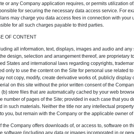
ite or any Company application requires, or permits utilization of, 
onsible for securing the necessary data access service. For ex
 plans may charge you data access fees in connection with your 
ible for all such charges payable to third parties.
SE OF CONTENT
ncluding all information, text, displays, images and audio and an
the design, selection and arrangement thereof, are proprietary to
ed States and international laws regarding copyrights, trademar
ed only to use the content on the Site for personal use related to
y not copy, modify, create derivative works of, publicly display o
terial on this site without the prior written consent of the Company
 (b) store files that are automatically cached by your web brow
e number of pages of the Site; provided in each case that you d
 in such materials. Neither the title nor any intellectual property
ed to you, but remain with the Company or the applicable owner of
ompany offers downloads of, or access to, software on this
e software (including any data or images incorporated in or gene