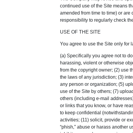
continued use of the Site means th
amended from time to time) or are di
responsibility to regularly check 
USE OF THE SITE
You agree to use the Site only for 
(a) Specifically you agree not to do
harassing, violent or otherwise obj
from the copyright owner; (2) use the
the laws of any jurisdiction; (3) int
any person or organization; (5) uplo
use of the Site by others; (7) upload
others (including e-mail addresses)
or links that you know, or have reas
to keep confidential (notwithstanding
activities; (11) solicit, provide or
“phish,” abuse or harass another use