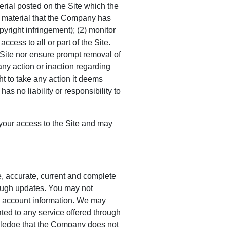
rial posted on the Site which the
y material that the Company has
pyright infringement); (2) monitor
ess to all or part of the Site.
 Site nor ensure prompt removal of
any action or inaction regarding
t to take any action it deems
s no liability or responsibility to
f your access to the Site and may
e, accurate, current and complete
hrough updates. You may not
’s account information. We may
ted to any service offered through
owledge that the Company does not