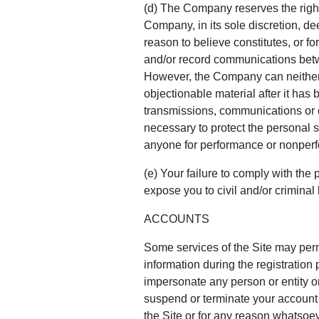
(d) The Company reserves the right
Company, in its sole discretion, d
reason to believe constitutes, or fo
and/or record communications betwe
However, the Company can neither r
objectionable material after it has
transmissions, communications or c
necessary to protect the personal sa
anyone for performance or nonperfo
(e) Your failure to comply with the 
expose you to civil and/or criminal li
ACCOUNTS
Some services of the Site may perm
information during the registration
impersonate any person or entity o
suspend or terminate your account f
the Site or for any reason whatsoe