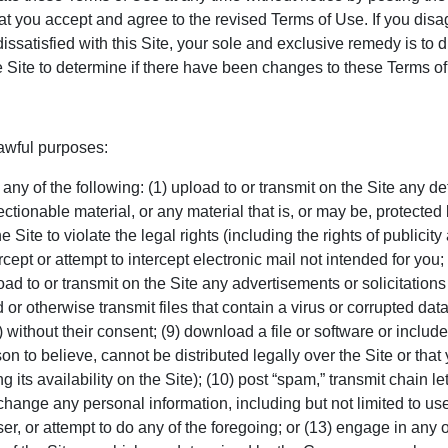
at you accept and agree to the revised Terms of Use. If you disa
ssatisfied with this Site, your sole and exclusive remedy is to dis
the Site to determine if there have been changes to these Terms 
lawful purposes:
 any of the following: (1) upload to or transmit on the Site any 
ectionable material, or any material that is, or may be, protected
 Site to violate the legal rights (including the rights of publicity 
ercept or attempt to intercept electronic mail not intended for you;
ad to or transmit on the Site any advertisements or solicitations of
 or otherwise transmit files that contain a virus or corrupted data
 without their consent; (9) download a file or software or includ
on to believe, cannot be distributed legally over the Site or that
 its availability on the Site); (10) post “spam,” transmit chain le
 exchange any personal information, including but not limited to u
r, or attempt to do any of the foregoing; or (13) engage in any ot