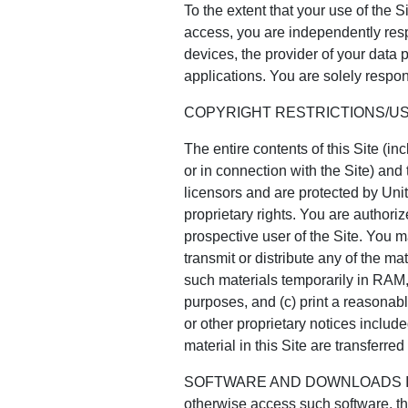
To the extent that your use of the S
access, you are independently resp
devices, the provider of your data
applications. You are solely respons
COPYRIGHT RESTRICTIONS/U
The entire contents of this Site (i
or in connection with the Site) and 
licensors and are protected by Unit
proprietary rights. You are authoriz
prospective user of the Site. You ma
transmit or distribute any of the ma
such materials temporarily in RAM,
purposes, and (c) print a reasonabl
or other proprietary notices included
material in this Site are transferr
SOFTWARE AND DOWNLOADS If the C
otherwise access such software, th