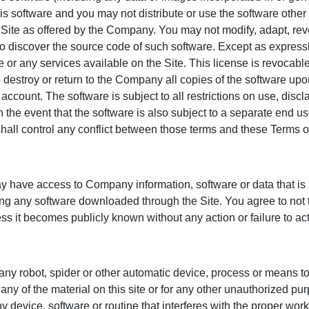
this software and you may not distribute or use the software other
he Site as offered by the Company. You may not modify, adapt, re
o discover the source code of such software. Except as express
e or any services available on the Site. This license is revocabl
 destroy or return to the Company all copies of the software upon
account. The software is subject to all restrictions on use, disc
n the event that the software is also subject to a separate end u
all control any conflict between those terms and these Terms o
y have access to Company information, software or data that is n
ding any software downloaded through the Site. You agree to not 
ess it becomes publicly known without any action or failure to act
 any robot, spider or other automatic device, process or means to
ny of the material on this site or for any other unauthorized pur
device, software or routine that interferes with the proper workin