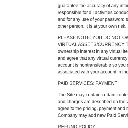
guarantee the accuracy of any infor
responsible for all activities cond
and for any use of your password t
other person, it is at your own risk.
PLEASE NOTE: YOU DO NOT O
VIRTUAL ASSETS/CURRENCY T
ownership interest in any virtual i
and agree that any virtual currency i
account is nontransferable so you d
associated with your account in th
PAID SERVICES: PAYMENT
The Site may contain certain conten
and charges are described on the w
agree to the pricing, payment and b
Company may add new Paid Services 
REFUND POLICY