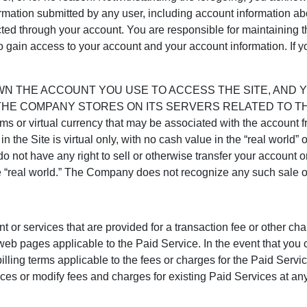
mation submitted by any user, including account information abo
ucted through your account. You are responsible for maintaining t
o gain access to your account and your account information. If 
WN THE ACCOUNT YOU USE TO ACCESS THE SITE, AND 
HE COMPANY STORES ON ITS SERVERS RELATED TO THE
tems or virtual currency that may be associated with the account
n the Site is virtual only, with no cash value in the “real world” 
o not have any right to sell or otherwise transfer your account or
e “real world.” The Company does not recognize any such sale or
t or services that are provided for a transaction fee or other ch
eb pages applicable to the Paid Service. In the event that you 
illing terms applicable to the fees or charges for the Paid Servi
or modify fees and charges for existing Paid Services at any ti