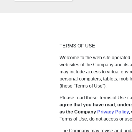
TERMS OF USE
Welcome to the web site operated b
web sites of the Company and its af
may include access to virtual envi
personal computers, tablets, mobile
(these “Terms of Use”).
Please read these Terms of Use care
agree that you have read, under
as the Company
Privacy Policy
,
Terms of Use, do not access or use a
The Company may revise and update