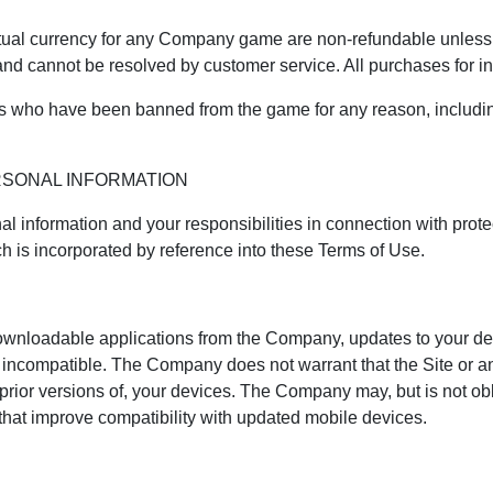
ual currency for any Company game are non-refundable unless t
 and cannot be resolved by customer service. All purchases for 
rs who have been banned from the game for any reason, includin
RSONAL INFORMATION
 information and your responsibilities in connection with protec
ch is incorporated by reference into these Terms of Use.
 downloadable applications from the Company, updates to your d
s incompatible. The Company does not warrant that the Site or 
prior versions of, your devices. The Company may, but is not obl
 that improve compatibility with updated mobile devices.