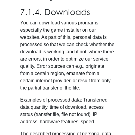
7.1.4. Downloads
You can download various programs,
especially the game installer on our
websites. As part of this, personal data is
processed so that we can check whether the
download is working, and if not, where there
are errors, in order to optimize our service
quality. Error sources can e.g., originate
from a certain region, emanate from a
certain internet provider, or result from only
the partial transfer of the file.
Examples of processed data: Transferred
data quantity, time of download, access
status (transfer file, file not found), IP
address, hardware features, speed.
The described processing of personal data