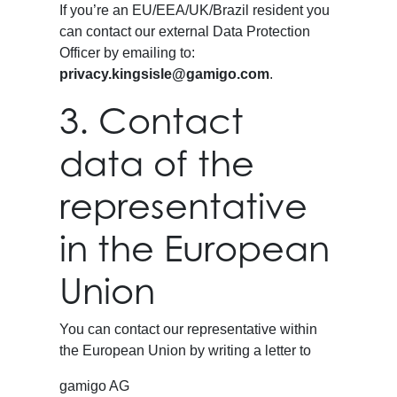
If you’re an EU/EEA/UK/Brazil resident you
can contact our external Data Protection
Officer by emailing to:
privacy.kingsisle@gamigo.com
.
3. Contact
data of the
representative
in the European
Union
You can contact our representative within
the European Union by writing a letter to
gamigo AG