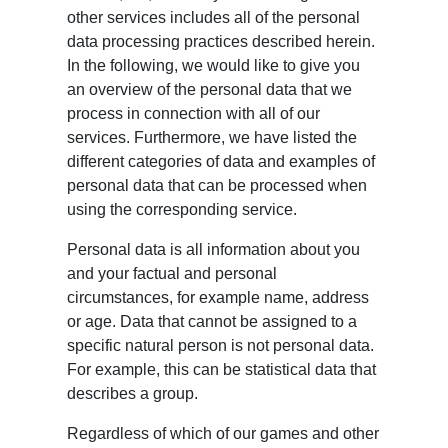
other services includes all of the personal
data processing practices described herein.
In the following, we would like to give you
an overview of the personal data that we
process in connection with all of our
services. Furthermore, we have listed the
different categories of data and examples of
personal data that can be processed when
using the corresponding service.
Personal data is all information about you
and your factual and personal
circumstances, for example name, address
or age. Data that cannot be assigned to a
specific natural person is not personal data.
For example, this can be statistical data that
describes a group.
Regardless of which of our games and other