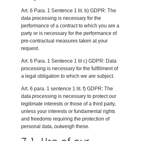
Art. 6 Para. 1 Sentence 1 lit. b) GDPR: The
data processing is necessary for the
performance of a contract to which you are a
party or is necessary for the performance of
pre-contractual measures taken at your
request.
Art. 6 Para. 1 Sentence 1 lit c) GDPR: Data
processing is necessary for the fulfillment of
a legal obligation to which we are subject.
Art. 6 para. 1 sentence 1 lit. f) GDPR: The
data processing is necessary to protect our
legitimate interests or those of a third party,
unless your interests or fundamental rights
and freedoms requiring the protection of
personal data, outweigh these.