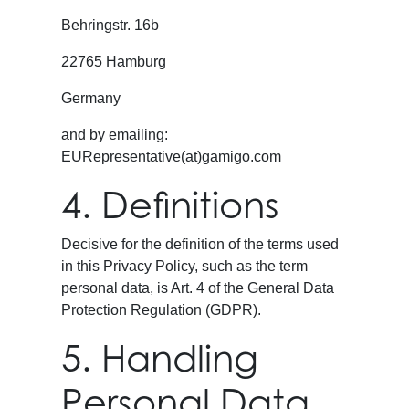
Behringstr. 16b
22765 Hamburg
Germany
and by emailing:
EURepresentative(at)gamigo.com
4. Definitions
Decisive for the definition of the terms used
in this Privacy Policy, such as the term
personal data, is Art. 4 of the General Data
Protection Regulation (GDPR).
5. Handling
Personal Data