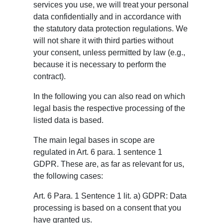
services you use, we will treat your personal
data confidentially and in accordance with
the statutory data protection regulations. We
will not share it with third parties without
your consent, unless permitted by law (e.g.,
because it is necessary to perform the
contract).
In the following you can also read on which
legal basis the respective processing of the
listed data is based.
The main legal bases in scope are
regulated in Art. 6 para. 1 sentence 1
GDPR. These are, as far as relevant for us,
the following cases:
Art. 6 Para. 1 Sentence 1 lit. a) GDPR: Data
processing is based on a consent that you
have granted us.