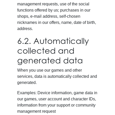
management requests, use of the social
functions offered by us; purchases in our
shops, e-mail address, self-chosen
nicknames in our offers, name, date of birth,
address.
6.2. Automatically
collected and
generated data
When you use our games and other
services, data is automatically collected and
generated.
Examples: Device information, game data in
our games, user account and character IDs,
information from your support or community
management request