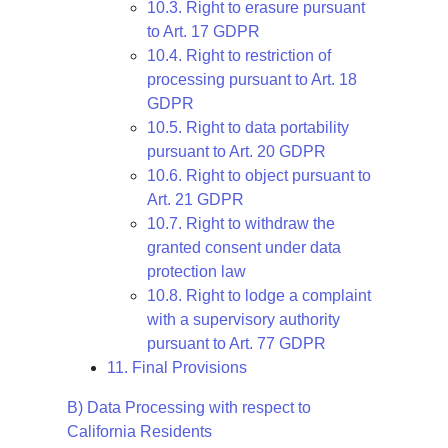
10.3. Right to erasure pursuant
to Art. 17 GDPR
10.4. Right to restriction of
processing pursuant to Art. 18
GDPR
10.5. Right to data portability
pursuant to Art. 20 GDPR
10.6. Right to object pursuant to
Art. 21 GDPR
10.7. Right to withdraw the
granted consent under data
protection law
10.8. Right to lodge a complaint
with a supervisory authority
pursuant to Art. 77 GDPR
11. Final Provisions
B) Data Processing with respect to
California Residents