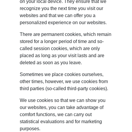
on your local device. They ensure that we
recognize you the next time you visit our
websites and that we can offer you a
personalized experience on our websites.
There are permanent cookies, which remain
stored for a longer period of time and so-
called session cookies, which are only
placed as long as your visit lasts and are
deleted as soon as you leave.
Sometimes we place cookies ourselves,
other times, however, we use cookies from
third parties (so-called third-party cookies).
We use cookies so that we can show you
our websites, you can take advantage of
comfort functions, we can carry out
statistical evaluations and for marketing
purposes.