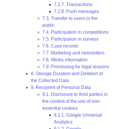
7.2.7. Transactions
7.2.8. Push messages
7.3. Transfer to users or the
public
7.4. Participation in competitions
7.5. Participation in surveys
7.6. Case records
7.7. Marketing and newsletters
7.8. Media information
7.9. Processing for legal reasons
8. Storage Duration and Deletion of
the Collected Data
9. Recipient of Personal Data
9.1. Disclosure to third parties in
the context of the use of non-
essential cookies
9.1.1. Google Universal
Analytics
9.1.2. Google