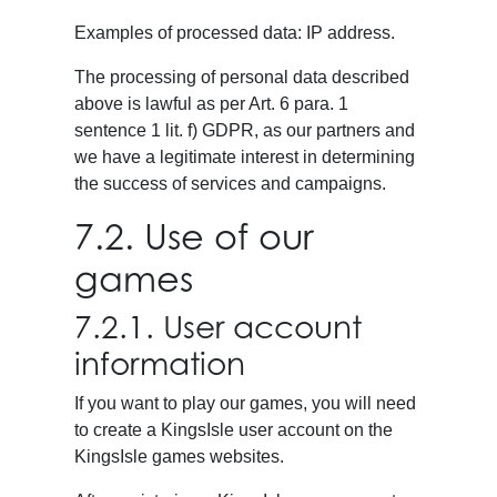
Examples of processed data: IP address.
The processing of personal data described
above is lawful as per Art. 6 para. 1
sentence 1 lit. f) GDPR, as our partners and
we have a legitimate interest in determining
the success of services and campaigns.
7.2. Use of our
games
7.2.1. User account
information
If you want to play our games, you will need
to create a KingsIsle user account on the
KingsIsle games websites.