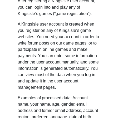
After registering a KingsIsle user account,
you can login into and play any of
KingsIsle’s games (“game registration”).
A KingsIsle user account is created when
you register on any of KingsIsle’s game
websites. You need your account in order to
write forum posts on our game pages, or to
participate in online games and make
payments. You can enter some information
under the user account manually, and some
information is generated automatically. You
can view most of the data when you log in
and update it in the user account
management pages.
Examples of processed data: Account
name, your name, age, gender, email
address and former email address, account
region, preferred language, date of birth,