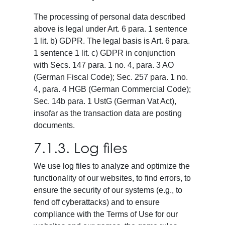
The processing of personal data described
above is legal under Art. 6 para. 1 sentence
1 lit. b) GDPR. The legal basis is Art. 6 para.
1 sentence 1 lit. c) GDPR in conjunction
with Secs. 147 para. 1 no. 4, para. 3 AO
(German Fiscal Code); Sec. 257 para. 1 no.
4, para. 4 HGB (German Commercial Code);
Sec. 14b para. 1 UstG (German Vat Act),
insofar as the transaction data are posting
documents.
7.1.3. Log files
We use log files to analyze and optimize the
functionality of our websites, to find errors, to
ensure the security of our systems (e.g., to
fend off cyberattacks) and to ensure
compliance with the Terms of Use for our