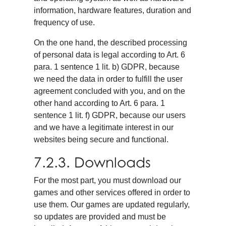
information, hardware features, duration and
frequency of use.
On the one hand, the described processing
of personal data is legal according to Art. 6
para. 1 sentence 1 lit. b) GDPR, because
we need the data in order to fulfill the user
agreement concluded with you, and on the
other hand according to Art. 6 para. 1
sentence 1 lit. f) GDPR, because our users
and we have a legitimate interest in our
websites being secure and functional.
7.2.3. Downloads
For the most part, you must download our
games and other services offered in order to
use them. Our games are updated regularly,
so updates are provided and must be