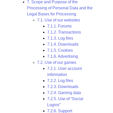
7. Scope and Purpose of the
Processing of Personal Data and the
Legal Bases for Processing
7.1. Use of our websites
7.1.1. Forums
7.1.2. Transactions
7.1.3. Log files
7.1.4. Downloads
7.1.5. Cookies
7.1.6. Advertising
7.2. Use of our games
7.2.1. User account
information
7.2.2. Log files
7.2.3. Downloads
7.2.4. Gaming data
7.2.5. Use of “Social
Logins”
7.2.6. Support