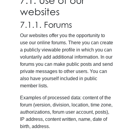
7.1. Use of our
websites
7.1.1. Forums
Our websites offer you the opportunity to
use our online forums. There you can create
a publicly viewable profile in which you can
voluntarily add additional information. In our
forums you can make public posts and send
private messages to other users. You can
also have yourself included in public
member lists.
Examples of processed data: content of the
forum (version, division, location, time zone,
authorizations, forum user account, posts),
IP address, content written, name, date of
birth, address.