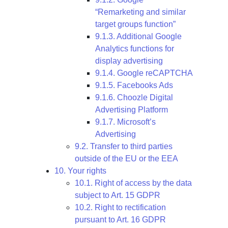
“Remarketing and similar
target groups function”
9.1.3. Additional Google
Analytics functions for
display advertising
9.1.4. Google reCAPTCHA
9.1.5. Facebooks Ads
9.1.6. Choozle Digital
Advertising Platform
9.1.7. Microsoft’s
Advertising
9.2. Transfer to third parties
outside of the EU or the EEA
10. Your rights
10.1. Right of access by the data
subject to Art. 15 GDPR
10.2. Right to rectification
pursuant to Art. 16 GDPR