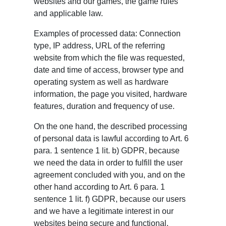
websites and our games, the game rules
and applicable law.
Examples of processed data: Connection
type, IP address, URL of the referring
website from which the file was requested,
date and time of access, browser type and
operating system as well as hardware
information, the page you visited, hardware
features, duration and frequency of use.
On the one hand, the described processing
of personal data is lawful according to Art. 6
para. 1 sentence 1 lit. b) GDPR, because
we need the data in order to fulfill the user
agreement concluded with you, and on the
other hand according to Art. 6 para. 1
sentence 1 lit. f) GDPR, because our users
and we have a legitimate interest in our
websites being secure and functional.