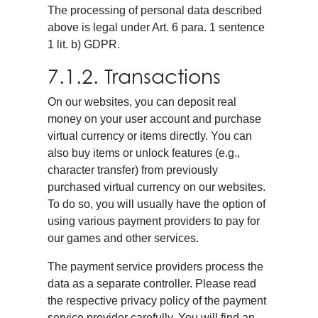
The processing of personal data described
above is legal under Art. 6 para. 1 sentence
1 lit. b) GDPR.
7.1.2. Transactions
On our websites, you can deposit real
money on your user account and purchase
virtual currency or items directly. You can
also buy items or unlock features (e.g.,
character transfer) from previously
purchased virtual currency on our websites.
To do so, you will usually have the option of
using various payment providers to pay for
our games and other services.
The payment service providers process the
data as a separate controller. Please read
the respective privacy policy of the payment
service provider carefully. You will find an