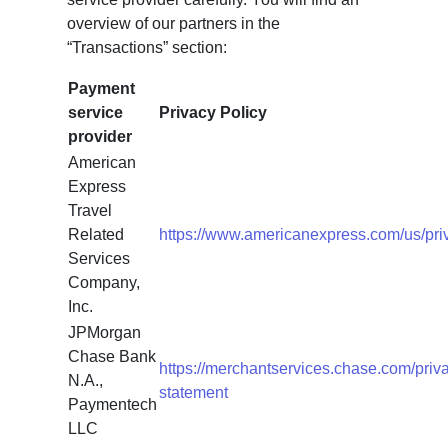
overview of our partners in the
“Transactions” section:
Payment
service
Privacy Policy
provider
American
Express
Travel
Related
https://www.americanexpress.com/us/priv
Services
Company,
Inc.
JPMorgan
Chase Bank
https://merchantservices.chase.com/priv
N.A.,
statement
Paymentech
LLC