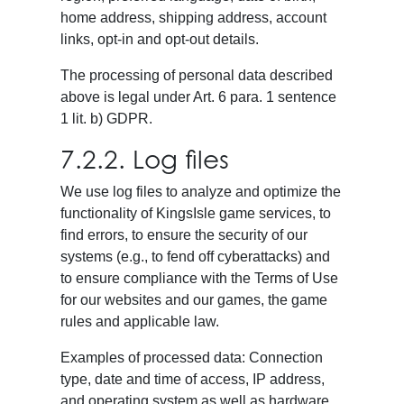
home address, shipping address, account
links, opt-in and opt-out details.
The processing of personal data described
above is legal under Art. 6 para. 1 sentence
1 lit. b) GDPR.
7.2.2. Log files
We use log files to analyze and optimize the
functionality of KingsIsle game services, to
find errors, to ensure the security of our
systems (e.g., to fend off cyberattacks) and
to ensure compliance with the Terms of Use
for our websites and our games, the game
rules and applicable law.
Examples of processed data: Connection
type, date and time of access, IP address,
and operating system as well as hardware