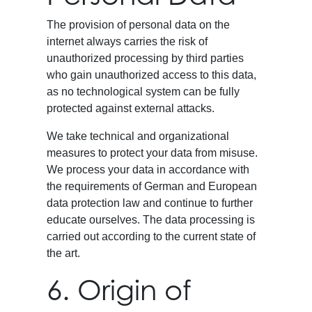
The provision of personal data on the
internet always carries the risk of
unauthorized processing by third parties
who gain unauthorized access to this data,
as no technological system can be fully
protected against external attacks.
We take technical and organizational
measures to protect your data from misuse.
We process your data in accordance with
the requirements of German and European
data protection law and continue to further
educate ourselves. The data processing is
carried out according to the current state of
the art.
6. Origin of