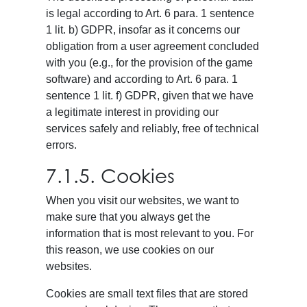
is legal according to Art. 6 para. 1 sentence
1 lit. b) GDPR, insofar as it concerns our
obligation from a user agreement concluded
with you (e.g., for the provision of the game
software) and according to Art. 6 para. 1
sentence 1 lit. f) GDPR, given that we have
a legitimate interest in providing our
services safely and reliably, free of technical
errors.
7.1.5. Cookies
When you visit our websites, we want to
make sure that you always get the
information that is most relevant to you. For
this reason, we use cookies on our
websites.
Cookies are small text files that are stored