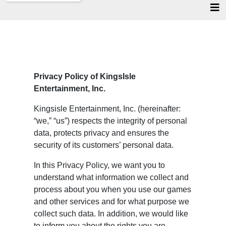
Privacy Policy of KingsIsle
Entertainment, Inc.
Kingsisle Entertainment, Inc. (hereinafter:
“we,” “us”) respects the integrity of personal
data, protects privacy and ensures the
security of its customers’ personal data.
In this Privacy Policy, we want you to
understand what information we collect and
process about you when you use our games
and other services and for what purpose we
collect such data. In addition, we would like
to inform you about the rights you are