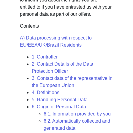
entitled to if you have entrusted us with your
personal data as part of our offers.
Contents
A) Data processing with respect to
EU/EEA/UK/Brazil Residents
1. Controller
2. Contact Details of the Data
Protection Officer
3. Contact data of the representative in
the European Union
4. Definitions
5. Handling Personal Data
6. Origin of Personal Data
6.1. Information provided by you
6.2. Automatically collected and
generated data