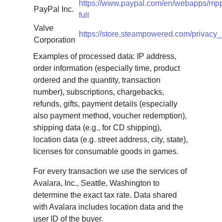
https://www.paypal.com/en/webapps/mpp
PayPal Inc.
full
Valve
https://store.steampowered.com/privacy
Corporation
Examples of processed data: IP address,
order information (especially time, product
ordered and the quantity, transaction
number), subscriptions, chargebacks,
refunds, gifts, payment details (especially
also payment method, voucher redemption),
shipping data (e.g., for CD shipping),
location data (e.g. street address, city, state),
licenses for consumable goods in games.
For every transaction we use the services of
Avalara, Inc., Seattle, Washington to
determine the exact tax rate. Data shared
with Avalara includes location data and the
user ID of the buyer.