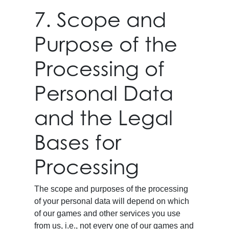
7. Scope and
Purpose of the
Processing of
Personal Data
and the Legal
Bases for
Processing
The scope and purposes of the processing
of your personal data will depend on which
of our games and other services you use
from us, i.e., not every one of our games and