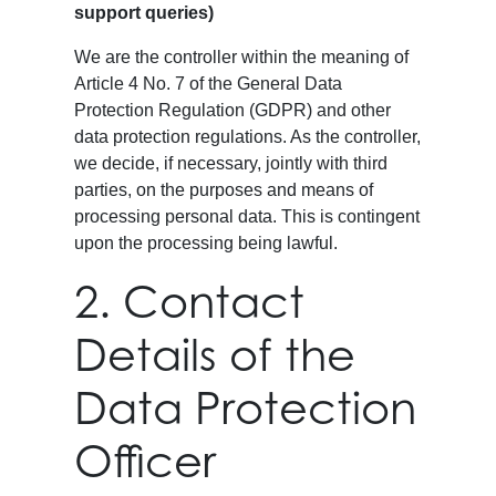
support queries)
We are the controller within the meaning of
Article 4 No. 7 of the General Data
Protection Regulation (GDPR) and other
data protection regulations. As the controller,
we decide, if necessary, jointly with third
parties, on the purposes and means of
processing personal data. This is contingent
upon the processing being lawful.
2. Contact
Details of the
Data Protection
Officer