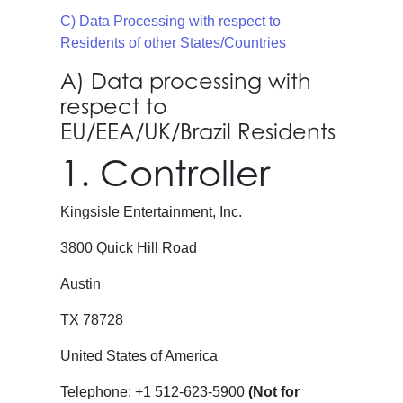
C) Data Processing with respect to
Residents of other States/Countries
A) Data processing with
respect to
EU/EEA/UK/Brazil Residents
1. Controller
Kingsisle Entertainment, Inc.
3800 Quick Hill Road
Austin
TX 78728
United States of America
Telephone: +1 512-623-5900
(Not for