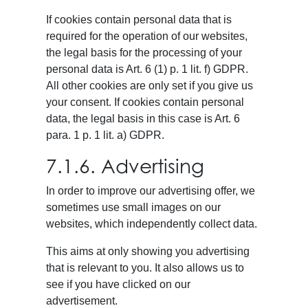
If cookies contain personal data that is
required for the operation of our websites,
the legal basis for the processing of your
personal data is Art. 6 (1) p. 1 lit. f) GDPR.
All other cookies are only set if you give us
your consent. If cookies contain personal
data, the legal basis in this case is Art. 6
para. 1 p. 1 lit. a) GDPR.
7.1.6. Advertising
In order to improve our advertising offer, we
sometimes use small images on our
websites, which independently collect data.
This aims at only showing you advertising
that is relevant to you. It also allows us to
see if you have clicked on our
advertisement.