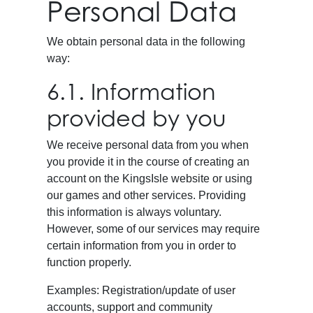
Personal Data
We obtain personal data in the following
way:
6.1. Information
provided by you
We receive personal data from you when
you provide it in the course of creating an
account on the KingsIsle website or using
our games and other services. Providing
this information is always voluntary.
However, some of our services may require
certain information from you in order to
function properly.
Examples: Registration/update of user
accounts, support and community