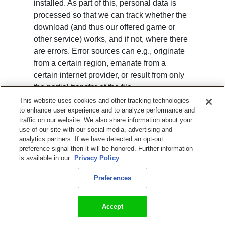
installed. As part of this, personal data is
processed so that we can track whether the
download (and thus our offered game or
other service) works, and if not, where there
are errors. Error sources can e.g., originate
from a certain region, emanate from a
certain internet provider, or result from only
the partial transfer of the file.
This website uses cookies and other tracking technologies
Examples of processed data: Transferred
to enhance user experience and to analyze performance and
data quantity, time of download, access
traffic on our website. We also share information about your
use of our site with our social media, advertising and
status (transfer file, file not found), IP
analytics partners. If we have detected an opt-out
address, hardware features.
preference signal then it will be honored. Further information
is available in our
Privacy Policy
The described processing of personal data
is lawful according to Art. 6 para. 1 p. 1 lit. b)
Preferences
GDPR and because of the need to ensure a
safe operation of our games, according to
Accept
Art. 6 para. 1 p. 1 lit. f) GDPR.