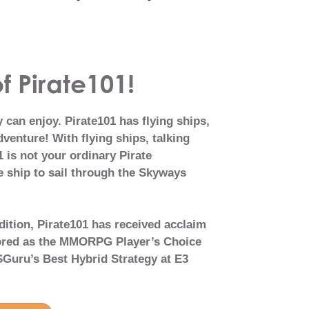
f Pirate101!
can enjoy. Pirate101 has flying ships,
venture! With flying ships, talking
 is not your ordinary Pirate
 ship to sail through the Skyways
dition, Pirate101 has received acclaim
nored as the MMORPG Player’s Choice
Guru’s Best Hybrid Strategy at E3