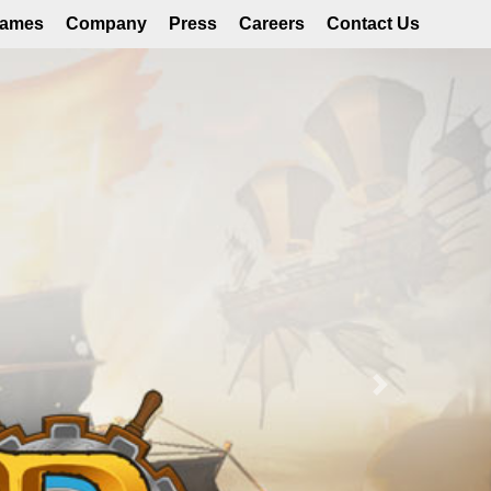
ames
Company
Press
Careers
Contact Us
Next