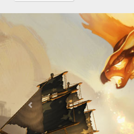
Previous