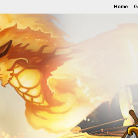
Home
G