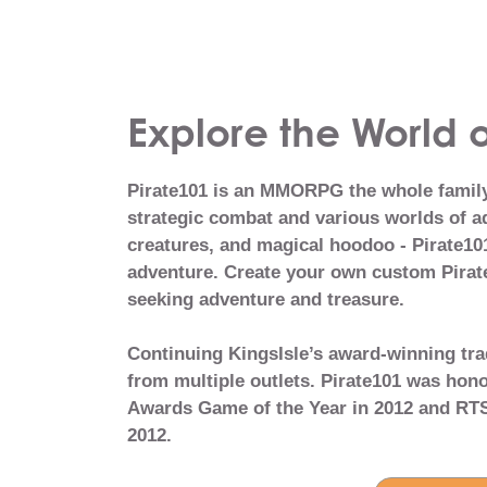
Explore the World o
Pirate101 is an MMORPG the whole family 
strategic combat and various worlds of ad
creatures, and magical hoodoo - Pirate101
adventure. Create your own custom Pirate
seeking adventure and treasure.
Continuing KingsIsle’s award-winning tra
from multiple outlets. Pirate101 was ho
Awards Game of the Year in 2012 and RTS
2012.